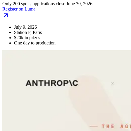
Only 200 spots, applications close June 30, 2026
Register on Luma
July 9, 2026
Station F, Paris
$20k in prizes
One day to production