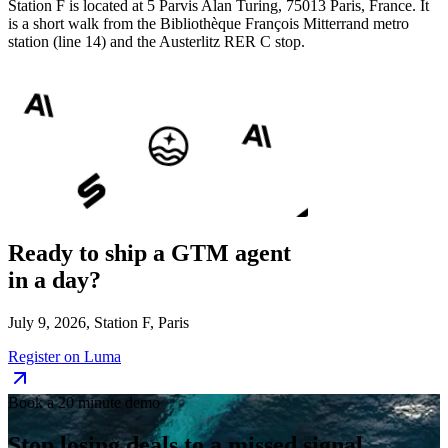
Station F is located at 5 Parvis Alan Turing, 75013 Paris, France. It
is a short walk from the Bibliothèque François Mitterrand metro
station (line 14) and the Austerlitz RER C stop.
Ready to ship a
GTM agent
in a day?
July 9, 2026, Station F, Paris
Register on Luma
Book a 20 minute demo
Stop losing deals to a
missed signal.