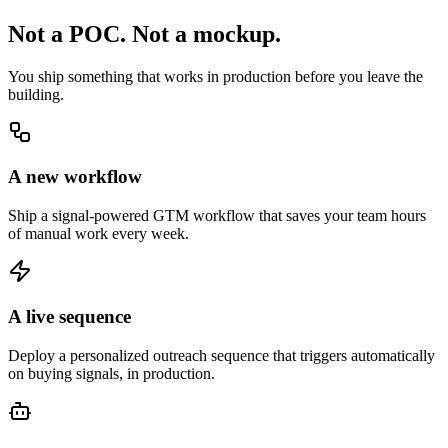
Not a POC.
Not a mockup.
You ship something that works in production before you leave the
building.
A new workflow
Ship a signal-powered GTM workflow that saves your team hours
of manual work every week.
A live sequence
Deploy a personalized outreach sequence that triggers automatically
on buying signals, in production.