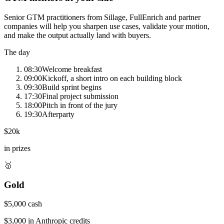
Senior GTM practitioners from Sillage, FullEnrich and partner
companies will help you sharpen use cases, validate your motion,
and make the output actually land with buyers.
The day
08:30
Welcome breakfast
09:00
Kickoff, a short intro on each building block
09:30
Build sprint begins
17:30
Final project submission
18:00
Pitch in front of the jury
19:30
Afterparty
$20k
in prizes
🥇
Gold
$5,000 cash
$3,000 in Anthropic credits