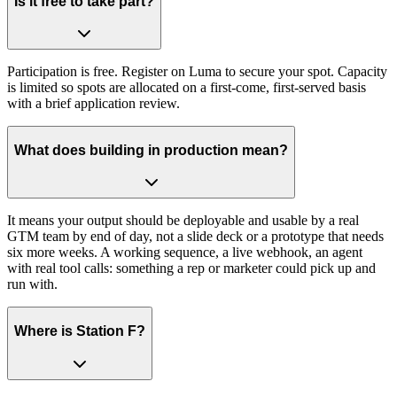
Is it free to take part?
Participation is free. Register on Luma to secure your spot. Capacity
is limited so spots are allocated on a first-come, first-served basis
with a brief application review.
What does building in production mean?
It means your output should be deployable and usable by a real
GTM team by end of day, not a slide deck or a prototype that needs
six more weeks. A working sequence, a live webhook, an agent
with real tool calls: something a rep or marketer could pick up and
run with.
Where is Station F?