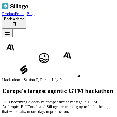
Product
Pricing
Blog
Book a demo
Hackathon · Station F, Paris · July 9
Europe's largest
agentic GTM
hackathon
AI is becoming a decisive competitive advantage in GTM.
Anthropic, FullEnrich and Sillage are teaming up to build the agents
that win deals, in one day, in production.