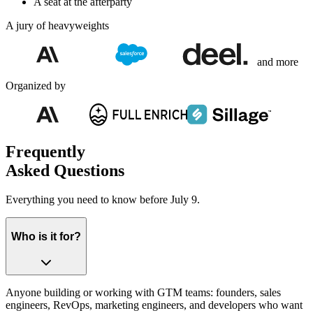
A seat at the afterparty
A jury of heavyweights
and more
Organized by
Frequently
Asked Questions
Everything you need to know before July 9.
Who is it for?
Anyone building or working with GTM teams: founders, sales
engineers, RevOps, marketing engineers, and developers who want