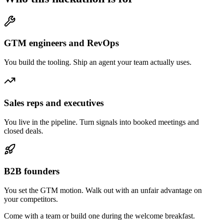
GTM engineers and RevOps
You build the tooling. Ship an agent your team actually uses.
Sales reps and executives
You live in the pipeline. Turn signals into booked meetings and
closed deals.
B2B founders
You set the GTM motion. Walk out with an unfair advantage on
your competitors.
Come with a team or build one during the welcome breakfast.