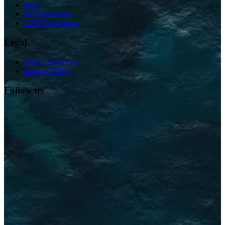
Blog
Documentation
GTM Hackathon
Legal
Terms of Service
Privacy Policy
Follow us