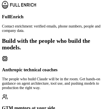
FullEnrich
Contact enrichment: verified emails, phone numbers, people and
company data.
Build with the people who
build the
models.
Anthropic technical coaches
The people who build Claude will be in the room. Get hands-on
guidance on agent architecture, tool use, and pushing models to
production the right way.
GTM mentors at your side