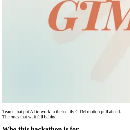
Teams that put AI to work in their daily GTM motion pull ahead.
The ones that wait fall behind.
Who this hackathon is
for