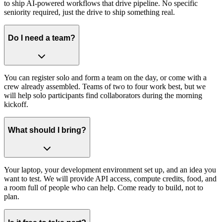
to ship AI-powered workflows that drive pipeline. No specific
seniority required, just the drive to ship something real.
Do I need a team?
You can register solo and form a team on the day, or come with a
crew already assembled. Teams of two to four work best, but we
will help solo participants find collaborators during the morning
kickoff.
What should I bring?
Your laptop, your development environment set up, and an idea you
want to test. We will provide API access, compute credits, food, and
a room full of people who can help. Come ready to build, not to
plan.