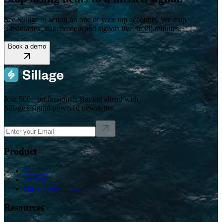
See Sillage in action on one of your top accounts. We map
subsidiaries, stakeholders and signals live, in 20 minutes.
Book a demo
Join 500+ professionals staying ahead with
Sillage's signal-powered newsletter.
Product
Product
Pricing
Customer Stories
Resources