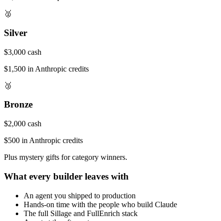
🥈
Silver
$3,000 cash
$1,500 in Anthropic credits
🥉
Bronze
$2,000 cash
$500 in Anthropic credits
Plus mystery gifts for category winners.
What every builder leaves with
An agent you shipped to production
Hands-on time with the people who build Claude
The full Sillage and FullEnrich stack