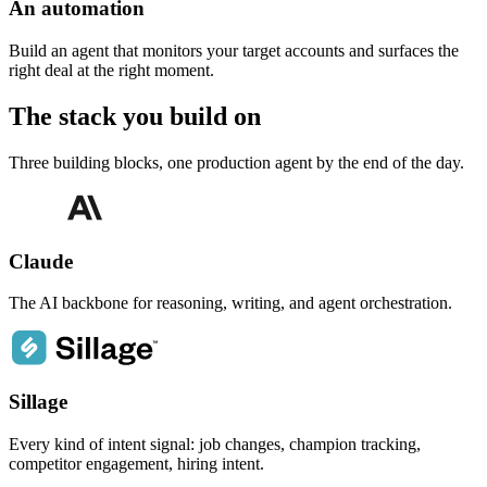
An automation
Build an agent that monitors your target accounts and surfaces the
right deal at the right moment.
The stack you
build on
Three building blocks, one production agent by the end of the day.
Claude
The AI backbone for reasoning, writing, and agent orchestration.
Sillage
Every kind of intent signal: job changes, champion tracking,
competitor engagement, hiring intent.