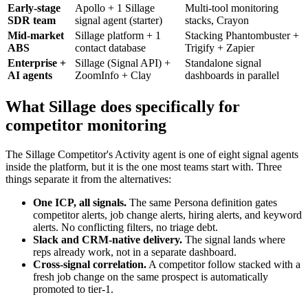
Early-stage
Apollo + 1 Sillage
Multi-tool monitoring
SDR team
signal agent (starter)
stacks, Crayon
Mid-market
Sillage platform + 1
Stacking Phantombuster +
ABS
contact database
Trigify + Zapier
Enterprise +
Sillage (Signal API) +
Standalone signal
AI agents
ZoomInfo + Clay
dashboards in parallel
What Sillage does specifically for
competitor monitoring
The Sillage Competitor's Activity agent is one of eight signal agents
inside the platform, but it is the one most teams start with. Three
things separate it from the alternatives:
One ICP, all signals.
The same Persona definition gates
competitor alerts, job change alerts, hiring alerts, and keyword
alerts. No conflicting filters, no triage debt.
Slack and CRM-native delivery.
The signal lands where
reps already work, not in a separate dashboard.
Cross-signal correlation.
A competitor follow stacked with a
fresh job change on the same prospect is automatically
promoted to tier-1.