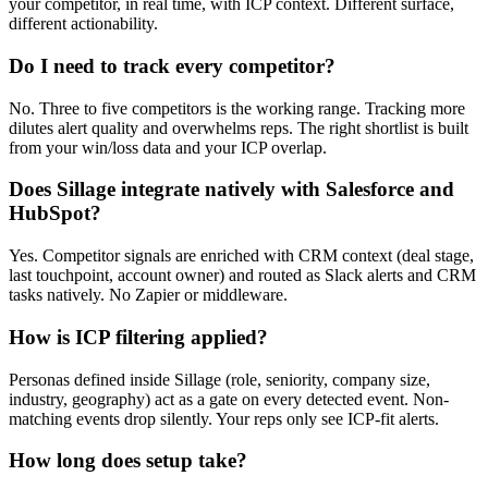
your competitor, in real time, with ICP context. Different surface,
different actionability.
Do I need to track every competitor?
No. Three to five competitors is the working range. Tracking more
dilutes alert quality and overwhelms reps. The right shortlist is built
from your win/loss data and your ICP overlap.
Does Sillage integrate natively with Salesforce and
HubSpot?
Yes. Competitor signals are enriched with CRM context (deal stage,
last touchpoint, account owner) and routed as Slack alerts and CRM
tasks natively. No Zapier or middleware.
How is ICP filtering applied?
Personas defined inside Sillage (role, seniority, company size,
industry, geography) act as a gate on every detected event. Non-
matching events drop silently. Your reps only see ICP-fit alerts.
How long does setup take?