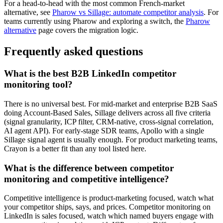
For a head-to-head with the most common French-market
alternative, see
Pharow vs Sillage: automate competitor analysis
. For
teams currently using Pharow and exploring a switch, the
Pharow
alternative
page covers the migration logic.
Frequently asked questions
What is the best B2B LinkedIn competitor
monitoring tool?
There is no universal best. For mid-market and enterprise B2B SaaS
doing Account-Based Sales, Sillage delivers across all five criteria
(signal granularity, ICP filter, CRM-native, cross-signal correlation,
AI agent API). For early-stage SDR teams, Apollo with a single
Sillage signal agent is usually enough. For product marketing teams,
Crayon is a better fit than any tool listed here.
What is the difference between competitor
monitoring and competitive intelligence?
Competitive intelligence is product-marketing focused, watch what
your competitor ships, says, and prices. Competitor monitoring on
LinkedIn is sales focused, watch which named buyers engage with