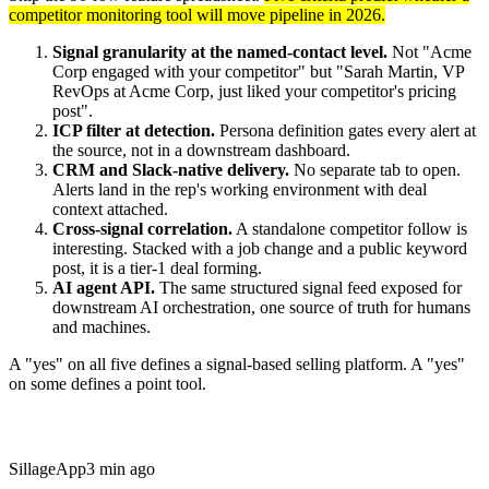
competitor monitoring tool will move pipeline in 2026.
Signal granularity at the named-contact level.
Not "Acme
Corp engaged with your competitor" but "Sarah Martin, VP
RevOps at Acme Corp, just liked your competitor's pricing
post".
ICP filter at detection.
Persona definition gates every alert at
the source, not in a downstream dashboard.
CRM and Slack-native delivery.
No separate tab to open.
Alerts land in the rep's working environment with deal
context attached.
Cross-signal correlation.
A standalone competitor follow is
interesting. Stacked with a job change and a public keyword
post, it is a tier-1 deal forming.
AI agent API.
The same structured signal feed exposed for
downstream AI orchestration, one source of truth for humans
and machines.
A "yes" on all five defines a signal-based selling platform. A "yes"
on some defines a point tool.
Sillage
App
3 min ago