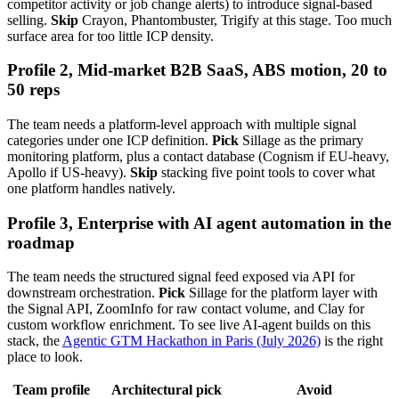
competitor activity or job change alerts) to introduce signal-based
selling.
Skip
Crayon, Phantombuster, Trigify at this stage. Too much
surface area for too little ICP density.
Profile 2, Mid-market B2B SaaS, ABS motion, 20 to
50 reps
The team needs a platform-level approach with multiple signal
categories under one ICP definition.
Pick
Sillage as the primary
monitoring platform, plus a contact database (Cognism if EU-heavy,
Apollo if US-heavy).
Skip
stacking five point tools to cover what
one platform handles natively.
Profile 3, Enterprise with AI agent automation in the
roadmap
The team needs the structured signal feed exposed via API for
downstream orchestration.
Pick
Sillage for the platform layer with
the Signal API, ZoomInfo for raw contact volume, and Clay for
custom workflow enrichment. To see live AI-agent builds on this
stack, the
Agentic GTM Hackathon in Paris (July 2026)
is the right
place to look.
Team profile
Architectural pick
Avoid