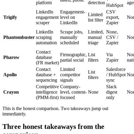
platform
detection
age
HubSpot
LinkedIn
Engagement-
CSV
Limited
Trigify
engagement
level on
export,
No
list filter
scraper
LinkedIn
Zapier
LinkedIn
Scrape jobs,
Limited,
None,
Phantombuster
scraping
manually
manual
CSV /
No
automation
scheduled
triage
Zapier
Contact
Firmographic,
List
Via
No
Pharow
database
partial social
filters
Zapier
nat
(FR market)
Contact
Limited
Salesforce
List
Apollo
database +
competitor
/ HubSpot
No
filters
sequencing
signals
sync
Competitive
Company-
Slack
Crayon
intelligence
level, content-
None
digest
No
(PMM-first)
focused
only
This is the honest comparison. Two takeaways jump out
immediately.
Three honest takeaways from the