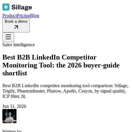
Product
Pricing
Blog
Book a demo
Sales Intelligence
Best B2B LinkedIn Competitor
Monitoring Tool: the 2026 buyer-guide
shortlist
Best B2B LinkedIn competitor monitoring tool comparison: Sillage,
Trigify, Phantombuster, Pharow, Apollo, Crayon, by signal quality,
ICP filter, fit.
Jun 11, 2026
Written by