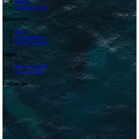
Pricing
Customer Stories
Resources
Blog
Documentation
GTM Hackathon
Legal
Terms of Service
Privacy Policy
Follow us