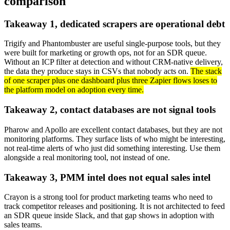
comparison
Takeaway 1, dedicated scrapers are operational debt
Trigify and Phantombuster are useful single-purpose tools, but they
were built for marketing or growth ops, not for an SDR queue.
Without an ICP filter at detection and without CRM-native delivery,
the data they produce stays in CSVs that nobody acts on.
The stack
of one scraper plus one dashboard plus three Zapier flows loses to
the platform model on adoption every time.
Takeaway 2, contact databases are not signal tools
Pharow and Apollo are excellent contact databases, but they are not
monitoring platforms. They surface lists of who might be interesting,
not real-time alerts of who just did something interesting. Use them
alongside a real monitoring tool, not instead of one.
Takeaway 3, PMM intel does not equal sales intel
Crayon is a strong tool for product marketing teams who need to
track competitor releases and positioning. It is not architected to feed
an SDR queue inside Slack, and that gap shows in adoption with
sales teams.