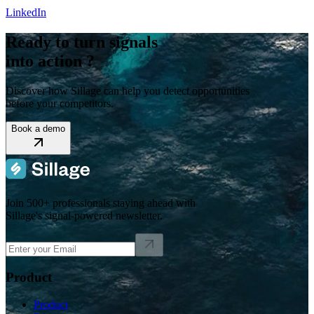
LinkedIn
Ready to turn signals
into action ?
Discover how Sillage can help you detect opportunities
before your competitors.
Book a demo
Join 500+ professionals staying ahead with
Sillage's signal-powered newsletter.
Product
Product