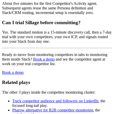
About five minutes for the first Competitor's Activity agent.
Subsequent agents reuse the same Persona definition and
Slack/CRM routing, incremental setup is essentially zero.
Can I trial Sillage before committing?
Yes. The standard motion is a 15-minute discovery call, then a 7-day
trial with your own competitors, your own ICP, and signals routed
into your Slack from day one.
Ready to move from monitoring competitors in tabs to monitoring
them inside Slack?
Book a demo
and see the competitor agent at
work on your real competitor list.
Book a demo
Related plays
The other 3 plays inside the competitor monitoring cluster:
Track competitor audience and followers on LinkedIn
, the
focused long-tail play.
Pharow alternative for B2B competitor monitoring
, the