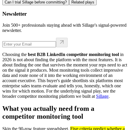
Can I trial Sillage before committing?
Related plays
Newsletter
Join 500+ professionals staying ahead with Sillage's signal-powered
newsletter.
Choosing the
best B2B LinkedIn competitor monitoring tool
in
2026 is not about finding the platform with the most features. It is
about finding the one that survives the moment your reps need to act
on the signal it produces. Most monitoring tools collect impressive
data and route none of it into the working environment of an
account executive. This buyer's guide shortlists six platforms most
enterprise sales teams evaluate and tells you, honestly, which one
wins for which motion. For the underlying signal play, see the
broader competitor monitoring platform we built at
Sillage
.
What you actually need from a
competitor monitoring tool
Skip the 90-row feature spreadsheet.
Five criteria predict whether a