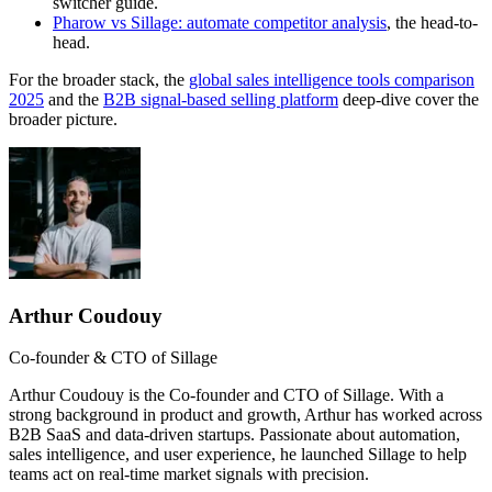
switcher guide.
Pharow vs Sillage: automate competitor analysis
, the head-to-
head.
For the broader stack, the
global sales intelligence tools comparison
2025
and the
B2B signal-based selling platform
deep-dive cover the
broader picture.
Arthur Coudouy
Co-founder & CTO of Sillage
Arthur Coudouy is the Co-founder and CTO of Sillage. With a
strong background in product and growth, Arthur has worked across
B2B SaaS and data-driven startups. Passionate about automation,
sales intelligence, and user experience, he launched Sillage to help
teams act on real-time market signals with precision.