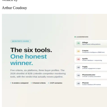
Arthur Coudouy