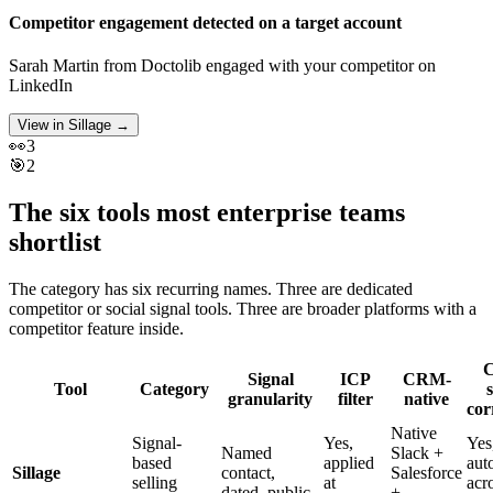
Competitor engagement detected on a target account
Sarah Martin
from
Doctolib
engaged with your competitor on
LinkedIn
View in Sillage
→
👀
3
🎯
2
The six tools most enterprise teams
shortlist
The category has six recurring names. Three are dedicated
competitor or social signal tools. Three are broader platforms with a
competitor feature inside.
C
Signal
ICP
CRM-
Tool
Category
s
granularity
filter
native
cor
Native
Signal-
Yes,
Yes
Named
Slack +
based
applied
aut
Sillage
contact,
Salesforce
selling
at
acr
dated, public
+