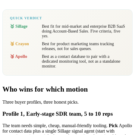
QUICK VERDICT
🥇 Sillage
Best fit for mid-market and enterprise B2B SaaS
doing Account-Based Sales. Five criteria, five
yes.
🥈 Crayon
Best for product marketing teams tracking
releases, not for sales queues.
🥉 Apollo
Best as a contact database to pair with a
dedicated monitoring tool, not as a standalone
monitor.
Who wins for which motion
Three buyer profiles, three honest picks.
Profile 1, Early-stage SDR team, 5 to 10 reps
The team needs simple, cheap, manual-friendly tooling.
Pick
Apollo
for contact data plus a single Sillage signal agent (start with