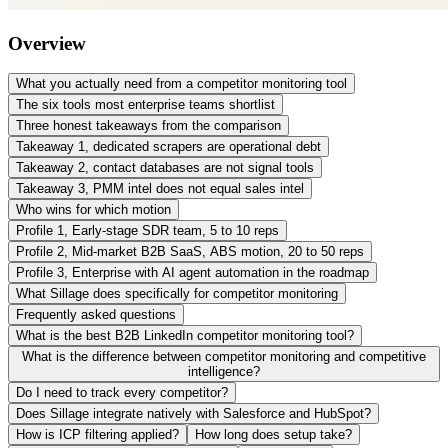
Overview
What you actually need from a competitor monitoring tool
The six tools most enterprise teams shortlist
Three honest takeaways from the comparison
Takeaway 1, dedicated scrapers are operational debt
Takeaway 2, contact databases are not signal tools
Takeaway 3, PMM intel does not equal sales intel
Who wins for which motion
Profile 1, Early-stage SDR team, 5 to 10 reps
Profile 2, Mid-market B2B SaaS, ABS motion, 20 to 50 reps
Profile 3, Enterprise with AI agent automation in the roadmap
What Sillage does specifically for competitor monitoring
Frequently asked questions
What is the best B2B LinkedIn competitor monitoring tool?
What is the difference between competitor monitoring and competitive
intelligence?
Do I need to track every competitor?
Does Sillage integrate natively with Salesforce and HubSpot?
How is ICP filtering applied?
How long does setup take?