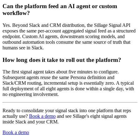
Can the platform feed an AI agent or custom
workflow?
Yes. Beyond Slack and CRM distribution, the Sillage Signal API
exposes the same per-account aggregated signal feed as a structured
endpoint. Custom AI agents, downstream scoring models, and
outbound automation tools consume the same source of truth that
humans see in Slack.
How long does it take to roll out the platform?
The first signal agent takes about five minutes to configure.
Subsequent agents reuse the same Persona definition and
Slack/CRM routing, incremental setup is essentially zero. A typical
full deployment of all eight agents is done within a single day, with
no engineering involvement.
Ready to consolidate your signal stack into one platform that reps
actually use?
Book a demo
and see Sillage's eight signal agents
inside Slack and your CRM.
Book a demo