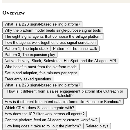
Overview
What is a B2B signal-based selling platform?
Why the platform model beats single-purpose signal tools
The eight signal agents that compose the Sillage platform
How the agents work together, cross-signal correlation
Pattern 1, The triple-stack
Pattern 2, The funnel walk
Pattern 3, The expansion play
Native delivery, Slack, Salesforce, HubSpot, and the AI agent API
Who benefits most from the platform model
Setup and adoption, five minutes per agent
Frequently asked questions
What is a B2B signal-based selling platform?
How is it different from a sales engagement platform like Outreach or
Salesloft?
How is it different from intent data platforms like 6sense or Bombora?
Which CRMs does Sillage integrate with?
How does the ICP filter work across all agents?
Can the platform feed an AI agent or custom workflow?
How long does it take to roll out the platform?
Related plays