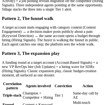
Activity) + a job posting reveals migration off the competitor (Hiring
Signals). Three independent agents pointing at the same opportunity.
Sillage stacks the three into a single Tier 1 alert.
Pattern 2, The funnel walk
A target account starts engaging with category content (Content
Engagement) → a decision-maker posts publicly about a pain
(Keyword Detection) → the same account opens a budget through
hiring (Hiring Signals). The buyer is walking the funnel in public.
Each agent catches one step; the platform sees the whole walk.
Pattern 3, The expansion play
A funding round at a target account (Account-Based Signals) + a
new VP RevOps hire (Job Updates) + a hiring wave for SDRs
(Hiring Signals). Classic expansion play, classic budget-creation
moment, all surfaced as one dossier.
Correlation
Agents involved
Conviction
Action
pattern
Champion +
Same-day call by
Triple-stack
Tier 1
Competitor + Hiring
AE
Multi-touch
Funnel
Content + Keyword