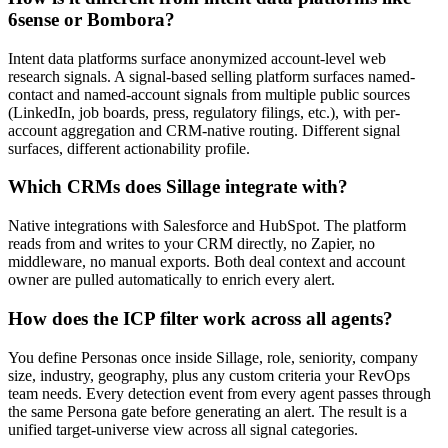
6sense or Bombora?
Intent data platforms surface anonymized account-level web
research signals. A signal-based selling platform surfaces named-
contact and named-account signals from multiple public sources
(LinkedIn, job boards, press, regulatory filings, etc.), with per-
account aggregation and CRM-native routing. Different signal
surfaces, different actionability profile.
Which CRMs does Sillage integrate with?
Native integrations with Salesforce and HubSpot. The platform
reads from and writes to your CRM directly, no Zapier, no
middleware, no manual exports. Both deal context and account
owner are pulled automatically to enrich every alert.
How does the ICP filter work across all agents?
You define Personas once inside Sillage, role, seniority, company
size, industry, geography, plus any custom criteria your RevOps
team needs. Every detection event from every agent passes through
the same Persona gate before generating an alert. The result is a
unified target-universe view across all signal categories.