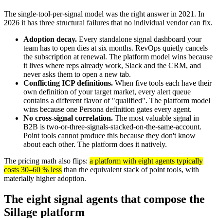
The single-tool-per-signal model was the right answer in 2021. In
2026 it has three structural failures that no individual vendor can fix.
Adoption decay.
Every standalone signal dashboard your
team has to open dies at six months. RevOps quietly cancels
the subscription at renewal. The platform model wins because
it lives where reps already work, Slack and the CRM, and
never asks them to open a new tab.
Conflicting ICP definitions.
When five tools each have their
own definition of your target market, every alert queue
contains a different flavor of "qualified". The platform model
wins because one Persona definition gates every agent.
No cross-signal correlation.
The most valuable signal in
B2B is two-or-three-signals-stacked-on-the-same-account.
Point tools cannot produce this because they don't know
about each other. The platform does it natively.
The pricing math also flips:
a platform with eight agents typically
costs 30–60 % less
than the equivalent stack of point tools, with
materially higher adoption.
The eight signal agents that compose the
Sillage platform