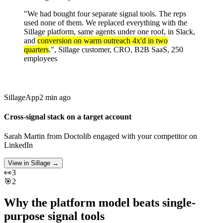
"We had bought four separate signal tools. The reps
used none of them. We replaced everything with the
Sillage platform, same agents under one roof, in Slack,
and
conversion on warm outreach 4x'd in two
quarters
.", Sillage customer, CRO, B2B SaaS, 250
employees
Sillage
App
2 min ago
Cross-signal stack on a target account
Sarah Martin
from
Doctolib
engaged with your competitor on
LinkedIn
View in Sillage
→
👀
3
🎯
2
Why the platform model beats single-
purpose signal tools