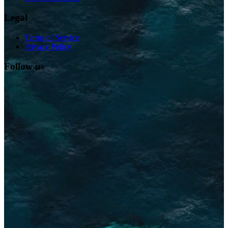
Legal
Terms of Service
Privacy Policy
Follow us