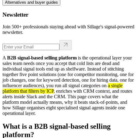
Alternatives and buyer guides
Newsletter
Join 500+ professionals staying ahead with Sillage's signal-powered
newsletter.
A
B2B signal-based selling platform
is the operational layer your
sales team needs once you accept that cold lists are dead and
individual signal tools end up as shelfware. Instead of stitching
together five point solutions (one for competitor monitoring, one for
job changes, one for keyword detection, one for hiring data, one for
influencer audiences), you run all signal categories on
a single
platform that filters by ICP
, enriches with CRM context, and routes
alerts inside Slack and the CRM. This page covers what the
platform model actually means, why it beats stack-of-points, and
how Sillage organises eight specialised signal agents inside one
operational layer.
What is a B2B signal-based selling
platform?