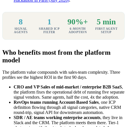
Hackathon in Paris (July 2026)
.
8
1
90%+
5 min
SIGNAL
SHARED ICP
6-MONTH
FIRST AGENT
AGENTS
FILTER
ADOPTION
SETUP
Who benefits most from the platform
model
The platform value compounds with sales-team complexity. Three
profiles see the highest ROI in the first 90 days.
CRO and VP Sales of mid-market / enterprise B2B SaaS
,
the platform fixes the operational debt of running five separate
signal vendors. Same agents, half the cost, 4x the adoption.
RevOps teams running Account-Based Sales
, one ICP
definition flowing through all signal categories, native CRM
round-trip, signal API for downstream automation.
SDR / AE teams working enterprise accounts
, they live in
Slack and the CRM. The platform meets them there. Tier-1