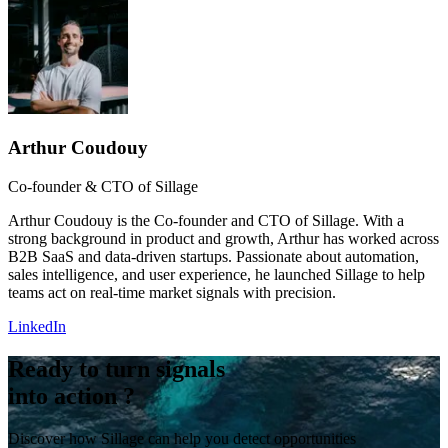
Arthur Coudouy
Co-founder & CTO of Sillage
Arthur Coudouy is the Co-founder and CTO of Sillage. With a
strong background in product and growth, Arthur has worked across
B2B SaaS and data-driven startups. Passionate about automation,
sales intelligence, and user experience, he launched Sillage to help
teams act on real-time market signals with precision.
LinkedIn
Ready to turn signals
into action ?
Discover how Sillage can help you detect opportunities