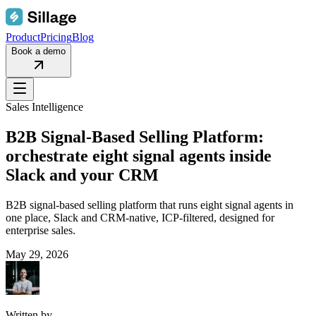
Product
Pricing
Blog
Book a demo
Sales Intelligence
B2B Signal-Based Selling Platform:
orchestrate eight signal agents inside
Slack and your CRM
B2B signal-based selling platform that runs eight signal agents in
one place, Slack and CRM-native, ICP-filtered, designed for
enterprise sales.
May 29, 2026
Written by