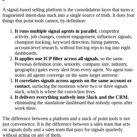
A signal-based selling platform is the consolidation layer that turns a
fragmented intent-data stack into a single source of truth. It does four
things that point tools cannot, by definition:
It runs multiple signal agents in parallel
, competitor
activity, job changes, content engagement, influencer signals,
champion tracking, keyword detection, hiring patterns,
account-level research, without forcing reps to log into eight
dashboards.
It applies one ICP filter across all signals
, so the same
Personas definition (role, seniority, company size, industry,
geography) gates every alert from every agent. No agent runs
noise; all agents converge on the same target universe.
It correlates signals across agents on the same account or
contact
, surfacing the moments where two or three signals
stack, which is where the conviction lives.
It delivers everything natively into Slack and the CRM
,
eliminating the standalone dashboard that nobody opens after
week three.
The difference between a platform and a stack of point tools is not
just convenience. It is the difference between a sales team that acts
on signals daily and a sales team that pays for signals quarterly
without acting on any of them.