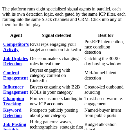
The platform runs eight specialised signal agents in parallel, each
with its own detection logic, each gated by the same ICP filter, each
routing into the same Slack channels and CRM. Click into any of
them for the full play.
Agent
Signal detected
Best for
Pre-RFP interception,
Competitor's
Rival reps engaging your
race condition
Activity
target accounts on LinkedIn
detection
Job Updates
Decision-makers changing
Catching the 30-90
Detection
roles in real time
day buying window
Buyers engaging with
Content
Mid-funnel intent
category content on
Engagement
detection
LinkedIn
Influencer
Buyers engaging with B2B
Creator-led outbound
Engagement
KOLs in your category
sourcing
Champion
Former customers landing in
Trust-based warm re-
Tracking
new ICP accounts
engagement
Keyword
Prospects publicly posting
Named-buyer intent
Detection
about your category
from public posts
Hiring patterns: waves,
Job Posting
Budget allocation
technographics, strategic first
Insights
signal