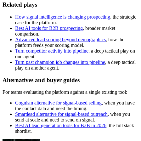
Related plays
How signal intelligence is changing prospecting
, the strategic
case for the platform.
Best AI tools for B2B prospecting
, broader market
comparison.
Advanced lead scoring beyond demographics
, how the
platform feeds your scoring model.
Turn competitor activity into pipeline
, a deep tactical play on
one agent.
Turn past champion job changes into pipeline
, a deep tactical
play on another agent.
Alternatives and buyer guides
For teams evaluating the platform against a single existing tool:
Cognism alternative for signal-based selling
, when you have
the contact data and need the timing.
Smartlead alternative for signal-based outreach
, when you
send at scale and need to send on signal.
Best AI lead generation tools for B2B in 2026
, the full stack
shortlist.