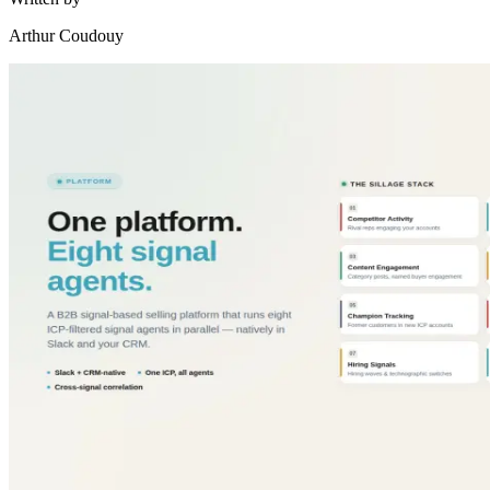
Arthur Coudouy