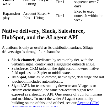
Tier 1
sequence over 7
walk
+ Hiring
days
Exec-to-exec
Expansion
Account-Based +
Tier 1
outreach within the
play
Jobs + Hiring
week
Native delivery, Slack, Salesforce,
HubSpot, and the AI agent API
A platform is only as useful as its distribution surface. Sillage
delivers signals through four channels:
Slack channels
, dedicated by team or by tier, with the
verbatim signal context and a suggested outreach angle.
Salesforce
, CRM tasks on the right account owner, native
field updates, no Zapier or middleware.
HubSpot
, same as Salesforce, native sync, deal stage and last
touchpoint included automatically.
Signal API
, for teams running downstream AI agents or
custom orchestration, the same per-account signal feed
exposed as a structured API. One source of truth for humans
and machines. To meet the wider AI-agent community
building on top of this kind of feed, see our
Agentic GTM