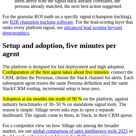
alerts arrive with the signal stack already correlated, the
persona already matched, the next best action suggested.
For the granular ROI math on a specific signal (champion tracking),
see
B2B champion tracking software
. For the lead-scoring layer that
ranks every platform signal, see
advanced lead scoring beyond
demographics
.
Setup and adoption, five minutes per
agent
The platform is designed for fast deployment and high adoption.
Configuration of the first agent takes about five minutes
: connect the
CRM, define the Personas, choose the Slack channel for alerts. Each
subsequent agent reuses the same Persona definition and the same
Slack/CRM routing, incremental setup is near-zero.
Adoption at six months sits north of 90 %
on the platform, against
industry benchmarks of 30–50 % on standalone signal tools. The
reason is simple: Sillage never asks reps to open a separate
dashboard. The signals come to them, in Slack, in their CRM queue.
For a competitor view on how Sillage sits among the broader
market, see our
global comparison of sales intelligence tools 2025
or