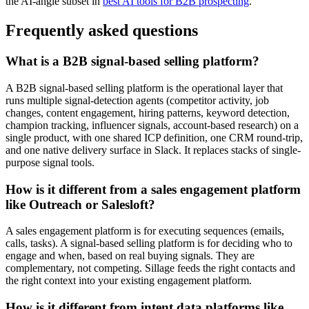
the AI-angle subset in
best AI tools for B2B prospecting
.
Frequently asked questions
What is a B2B signal-based selling platform?
A B2B signal-based selling platform is the operational layer that
runs multiple signal-detection agents (competitor activity, job
changes, content engagement, hiring patterns, keyword detection,
champion tracking, influencer signals, account-based research) on a
single product, with one shared ICP definition, one CRM round-trip,
and one native delivery surface in Slack. It replaces stacks of single-
purpose signal tools.
How is it different from a sales engagement platform
like Outreach or Salesloft?
A sales engagement platform is for executing sequences (emails,
calls, tasks). A signal-based selling platform is for deciding who to
engage and when, based on real buying signals. They are
complementary, not competing. Sillage feeds the right contacts and
the right context into your existing engagement platform.
How is it different from intent data platforms like