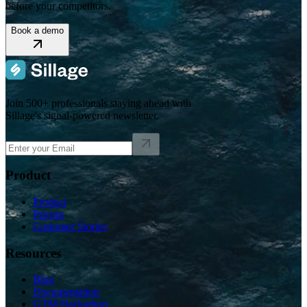
before your competitors.
Book a demo
Join 500+ professionals staying ahead with
Sillage's signal-powered newsletter.
Product
Product
Pricing
Customer Stories
Resources
Blog
Documentation
GTM Hackathon