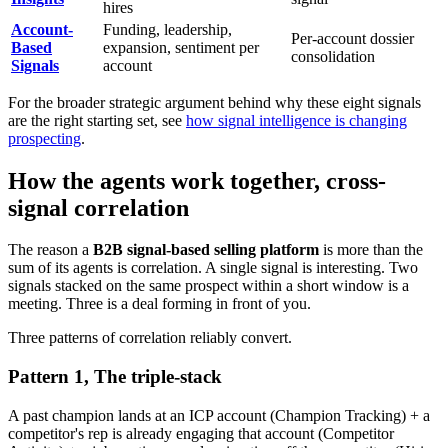
hires
Account-
Funding, leadership,
Per-account dossier
Based
expansion, sentiment per
consolidation
Signals
account
For the broader strategic argument behind why these eight signals
are the right starting set, see
how signal intelligence is changing
prospecting
.
How the agents work together, cross-
signal correlation
The reason a
B2B signal-based selling platform
is more than the
sum of its agents is correlation. A single signal is interesting. Two
signals stacked on the same prospect within a short window is a
meeting. Three is a deal forming in front of you.
Three patterns of correlation reliably convert.
Pattern 1, The triple-stack
A past champion lands at an ICP account (Champion Tracking) + a
competitor's rep is already engaging that account (Competitor