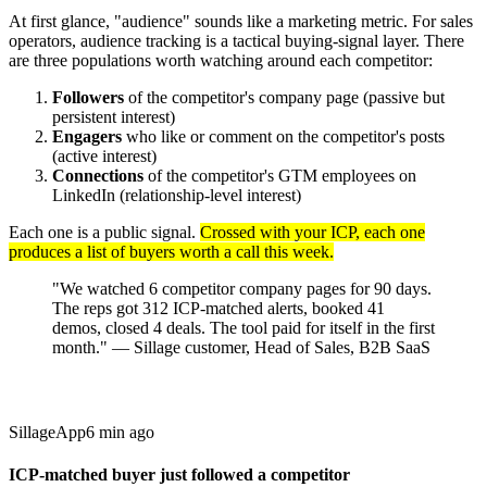
At first glance, "audience" sounds like a marketing metric. For sales
operators, audience tracking is a tactical buying-signal layer. There
are three populations worth watching around each competitor:
Followers
of the competitor's company page (passive but
persistent interest)
Engagers
who like or comment on the competitor's posts
(active interest)
Connections
of the competitor's GTM employees on
LinkedIn (relationship-level interest)
Each one is a public signal.
Crossed with your ICP, each one
produces a list of buyers worth a call this week.
"We watched 6 competitor company pages for 90 days.
The reps got 312 ICP-matched alerts, booked 41
demos, closed 4 deals. The tool paid for itself in the first
month." — Sillage customer, Head of Sales, B2B SaaS
Sillage
App
6 min ago
ICP-matched buyer just followed a competitor