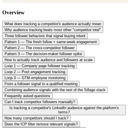
Overview
What does tracking a competitor's audience actually mean
Why audience tracking beats most other "competitor intel"
Three follower behaviors that signal buying intent
Pattern 1 — The fresh follow + same-week engagement
Pattern 2 — The cross-competitor follower
Pattern 3 — The decision-maker follower spike
How to actually track audience and followers at scale
Loop 1 — Company page follower tracking
Loop 2 — Post engagement tracking
Loop 3 — GTM employee monitoring
From a follower signal to a qualified meeting
Combining audience signals with the rest of the Sillage stack
Frequently asked questions
Can I track competitor followers manually?
Is tracking a competitor's LinkedIn audience against the platform's
terms?
How many competitors should I track?
Does the ICP filter remove relevant signals?