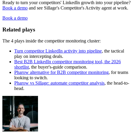
Ready to turn your competitors' LinkedIn growth into your pipeline?
Book a demo
and see Sillage's Competitor's Activity agent at work.
Book a demo
Related plays
The 4 plays inside the competitor monitoring cluster:
Turn competitor LinkedIn activity into pipeline
, the tactical
play on intercepting deals.
Best B2B LinkedIn competitor monitoring tool, the 2026
shortlist
, the buyer's-guide comparison.
Pharow alternative for B2B competitor monitoring
, for teams
looking to switch.
Pharow vs Sillage: automate competitor analysis
, the head-to-
head.