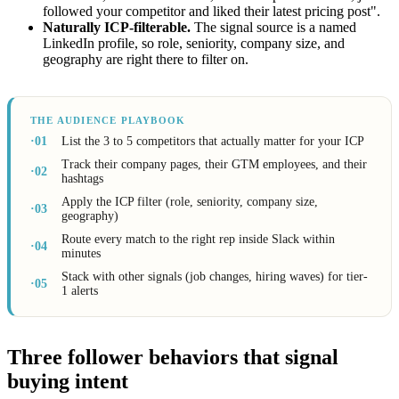
followed your competitor and liked their latest pricing post".
Naturally ICP-filterable.
The signal source is a named
LinkedIn profile, so role, seniority, company size, and
geography are right there to filter on.
THE AUDIENCE PLAYBOOK
·01
List the 3 to 5 competitors that actually matter for your ICP
Track their company pages, their GTM employees, and their
·02
hashtags
Apply the ICP filter (role, seniority, company size,
·03
geography)
Route every match to the right rep inside Slack within
·04
minutes
Stack with other signals (job changes, hiring waves) for tier-
·05
1 alerts
Three follower behaviors that signal
buying intent