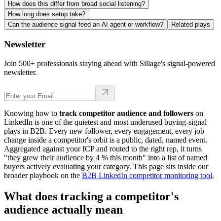
How does this differ from broad social listening?
How long does setup take?
Can the audience signal feed an AI agent or workflow?
Related plays
Newsletter
Join 500+ professionals staying ahead with Sillage's signal-powered
newsletter.
Knowing how to
track competitor audience and followers
on
LinkedIn is one of the quietest and most underused buying-signal
plays in B2B. Every new follower, every engagement, every job
change inside a competitor's orbit is a public, dated, named event.
Aggregated against your ICP and routed to the right rep, it turns
"they grew their audience by 4 % this month" into a list of named
buyers actively evaluating your category. This page sits inside our
broader playbook on the
B2B LinkedIn competitor monitoring tool
.
What does tracking a competitor's
audience actually mean