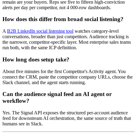
remain are your buyers. Reps see five to fifteen high-conviction
alerts per day per competitor, not 4 000-row dashboards.
How does this differ from broad social listening?
A
B2B LinkedIn social listening tool
watches category-level
conversations, broader than just competitors. Audience tracking is
the narrower, competitor-specific layer. Most enterprise sales teams
run both, with the same ICP definition.
How long does setup take?
About five minutes for the first Competitor's Activity agent. You
connect the CRM, paste the competitor company URLs, choose the
Slack channel, and the agent starts running.
Can the audience signal feed an AI agent or
workflow?
Yes. The Signal API exposes the structured per-account audience
feed for downstream AI orchestration, the same source of truth that
humans see in Slack.