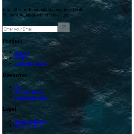
Join 500+ professionals staying ahead with
Sillage's signal-powered newsletter.
Product
Product
Pricing
Customer Stories
Resources
Blog
Documentation
GTM Hackathon
Legal
Terms of Service
Privacy Policy