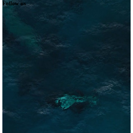
Follow us