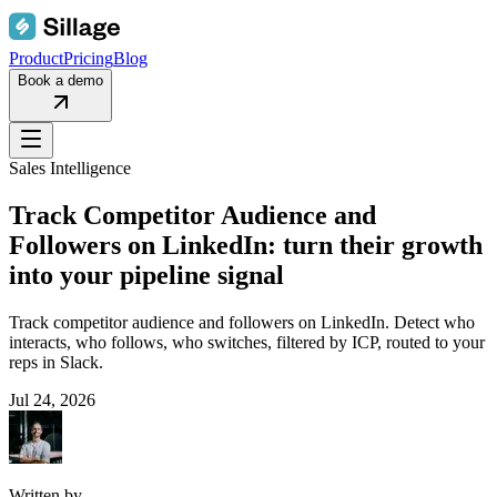
Product
Pricing
Blog
Book a demo
Sales Intelligence
Track Competitor Audience and
Followers on LinkedIn: turn their growth
into your pipeline signal
Track competitor audience and followers on LinkedIn. Detect who
interacts, who follows, who switches, filtered by ICP, routed to your
reps in Slack.
Jul 24, 2026
Written by