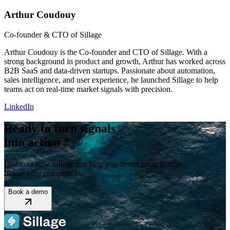
Arthur Coudouy
Co-founder & CTO of Sillage
Arthur Coudouy is the Co-founder and CTO of Sillage. With a
strong background in product and growth, Arthur has worked across
B2B SaaS and data-driven startups. Passionate about automation,
sales intelligence, and user experience, he launched Sillage to help
teams act on real-time market signals with precision.
LinkedIn
Ready to turn signals
into action ?
Discover how Sillage can help you detect opportunities
before your competitors.
Book a demo