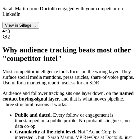
Sarah Martin
from
Doctolib
engaged with your competitor on
LinkedIn
View in Sillage
→
👀
3
🎯
2
Why audience tracking beats most other
"competitor intel"
Most competitor intelligence tools focus on the wrong layer. They
surface social media mentions, press articles, share-of-voice graphs.
Useful for a marketing report, useless for an SDR.
Audience and follower tracking sits one layer down, on the
named-
contact buying-signal layer
, and that is what moves pipeline.
Three structural reasons it works:
Public and dated.
Every follow or engagement is
timestamped on a public profile. No probabilistic guess, no
data co-op.
Granularity at the right level.
Not "Acme Corp is
interested", but "Sarah Martin, VP RevOps at Doctolib, just