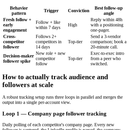
Behavior
Best follow-up
Trigger
Conviction
pattern
angle
Fresh follow +
Reply within 48h
Follow + like
early
High
with a positioning
within 7 days
engagement
one-pager.
Cross-
Follows 2+
Send a 3-vendor
competitor
competitors in
Top-tier
comparison; book a
follower
14 days
20-minute call.
New role + new
Exec-to-exec intro
Decision-maker
competitor
Top-tier
from a peer who
follower spike
follow
switched.
How to actually track audience and
followers at scale
A robust tracking setup runs three loops in parallel and merges the
output into a single per-account view.
Loop 1 — Company page follower tracking
Daily polling of each competitor's company page. Every new
follower is captured, the LinkedIn profile is parsed, the company