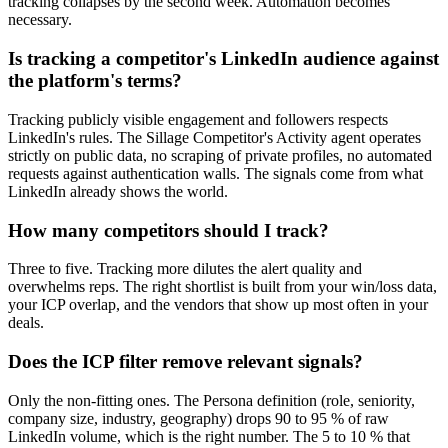
tracking collapses by the second week. Automation becomes
necessary.
Is tracking a competitor's LinkedIn audience against
the platform's terms?
Tracking publicly visible engagement and followers respects
LinkedIn's rules. The Sillage Competitor's Activity agent operates
strictly on public data, no scraping of private profiles, no automated
requests against authentication walls. The signals come from what
LinkedIn already shows the world.
How many competitors should I track?
Three to five. Tracking more dilutes the alert quality and
overwhelms reps. The right shortlist is built from your win/loss data,
your ICP overlap, and the vendors that show up most often in your
deals.
Does the ICP filter remove relevant signals?
Only the non-fitting ones. The Persona definition (role, seniority,
company size, industry, geography) drops 90 to 95 % of raw
LinkedIn volume, which is the right number. The 5 to 10 % that