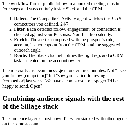
The workflow from a public follow to a booked meeting runs in
four steps and stays entirely inside Slack and the CRM.
Detect.
The Competitor's Activity agent watches the 3 to 5
competitors you defined, 24/7.
Filter.
Each detected follow, engagement, or connection is
checked against your Personas. Non-fits drop silently.
Enrich.
The alert is composed with the prospect's role,
account, last touchpoint from the CRM, and the suggested
outreach angle.
Route.
The Slack channel notifies the right rep, and a CRM
task is created on the account owner.
The rep crafts a relevant message in under three minutes. Not "I see
you follow [competitor]" but "saw you started following
[competitor] last week. We have a comparison one-pager I'd be
happy to send. Open?".
Combining audience signals with the rest
of the Sillage stack
The audience layer is most powerful when stacked with other agents
on the same account.