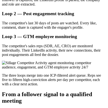
and role are extracted.
Loop 2 — Post engagement tracking
The competitor's last 30 days of posts are watched. Every like,
comment, share is captured with the engager's profile.
Loop 3 — GTM employee monitoring
The competitor's sales reps (SDR, AE, CRO) are monitored
individually. Their LinkedIn activity, their new connections, their
post engagements all feed the dossier.
The three loops merge into one ICP-filtered alert queue. Reps see
five to fifteen high-conviction alerts per day per competitor, each
with a clear next action.
From a follower signal to a qualified
meeting