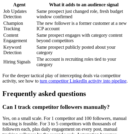
Agent
What it adds to an audience signal
Job Updates
Same prospect just changed role, fresh budget
Detection
window confirmed
Champion
The new follower is a former customer at a new
Tracking
ICP account
Content
Same prospect engages with category content
Engagement
beyond competitors
Keyword
Same prospect publicly posted about your
Detection
category
The account is recruiting roles tied to your
Hiring Signals
category
For the deeper tactical play of intercepting deals via competitor
activity, see how to
turn competitor LinkedIn activity into pipeline
.
Frequently asked questions
Can I track competitor followers manually?
Yes, on a small scale. For 1 competitor and 100 followers, manual
tracking is feasible. For 3 to 5 competitors with thousands of
followers each, plus daily engagement on every post, manual