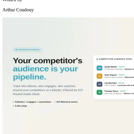
Arthur Coudouy