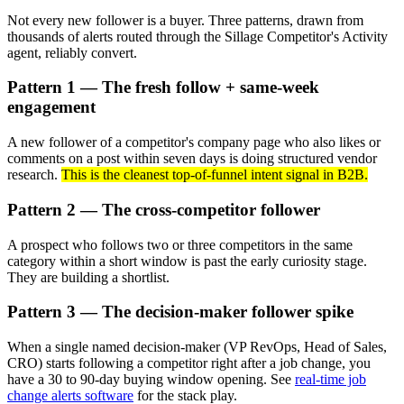
Not every new follower is a buyer. Three patterns, drawn from
thousands of alerts routed through the Sillage Competitor's Activity
agent, reliably convert.
Pattern 1 — The fresh follow + same-week
engagement
A new follower of a competitor's company page who also likes or
comments on a post within seven days is doing structured vendor
research.
This is the cleanest top-of-funnel intent signal in B2B.
Pattern 2 — The cross-competitor follower
A prospect who follows two or three competitors in the same
category within a short window is past the early curiosity stage.
They are building a shortlist.
Pattern 3 — The decision-maker follower spike
When a single named decision-maker (VP RevOps, Head of Sales,
CRO) starts following a competitor right after a job change, you
have a 30 to 90-day buying window opening. See
real-time job
change alerts software
for the stack play.