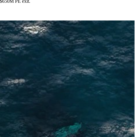
s $650M PE exit.