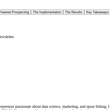
-Powered Prospecting
The Implementation
The Results
Key Takeaways
ewsletter.
repreneur passionate about data science, marketing, and spear fishing