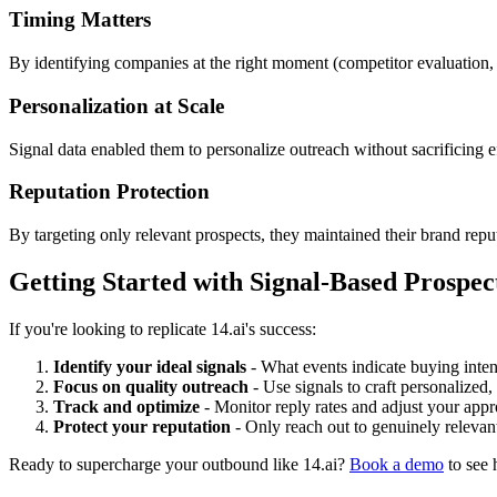
Timing Matters
By identifying companies at the right moment (competitor evaluation,
Personalization at Scale
Signal data enabled them to personalize outreach without sacrificing ef
Reputation Protection
By targeting only relevant prospects, they maintained their brand reput
Getting Started with Signal-Based Prospec
If you're looking to replicate 14.ai's success:
Identify your ideal signals
- What events indicate buying inten
Focus on quality outreach
- Use signals to craft personalized
Track and optimize
- Monitor reply rates and adjust your ap
Protect your reputation
- Only reach out to genuinely relevan
Ready to supercharge your outbound like 14.ai?
Book a demo
to see 