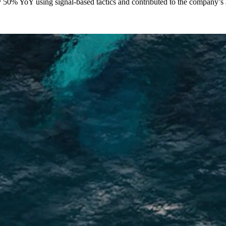
y 50% YoY using signal-based tactics and contributed to the company’