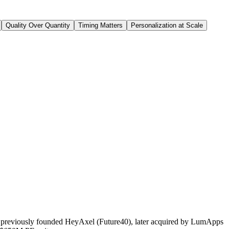
Quality Over Quantity
Timing Matters
Personalization at Scale
, I previously founded HeyAxel (Future40), later acquired by LumApps