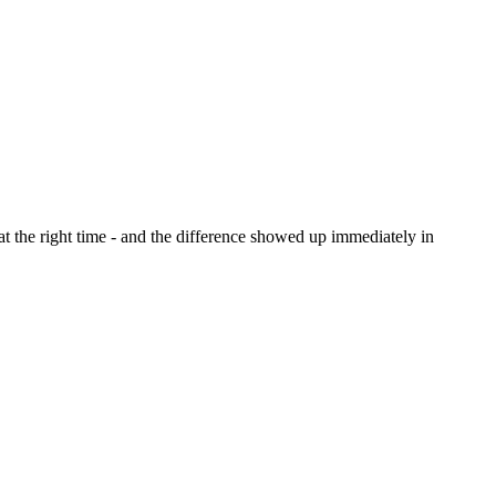
at the right time - and the difference showed up immediately in