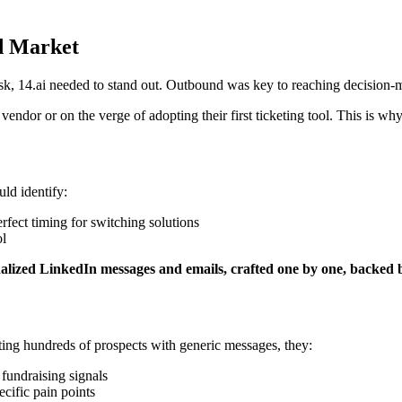
d Market
k, 14.ai needed to stand out. Outbound was key to reaching decision-mak
endor or on the verge of adopting their first ticketing tool. This is 
uld identify:
rfect timing for switching solutions
ol
alized LinkedIn messages and emails, crafted one by one, backed by
ting hundreds of prospects with generic messages, they:
 fundraising signals
ecific pain points