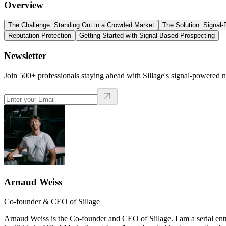
Overview
The Challenge: Standing Out in a Crowded Market
The Solution: Signal
Reputation Protection
Getting Started with Signal-Based Prospecting
Newsletter
Join 500+ professionals staying ahead with Sillage's signal-powered n
Arnaud Weiss
Co-founder & CEO of Sillage
Arnaud Weiss is the Co-founder and CEO of Sillage. I am a serial ent