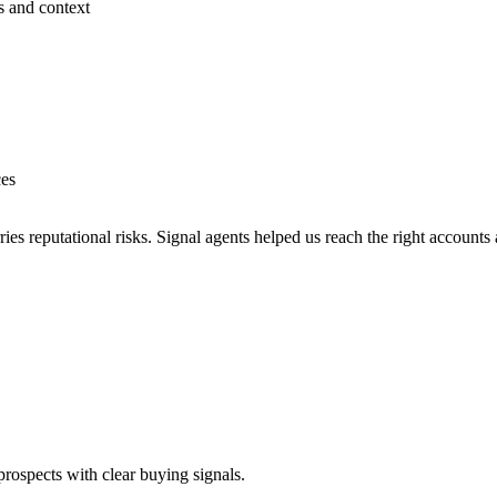
s and context
ces
es reputational risks. Signal agents helped us reach the right accounts 
prospects with clear buying signals.