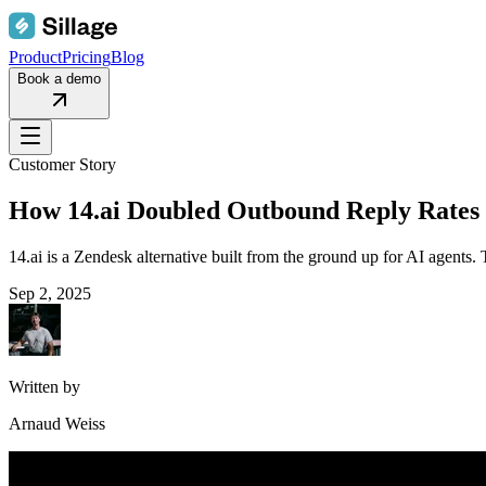
Product
Pricing
Blog
Book a demo
Customer Story
How 14.ai Doubled Outbound Reply Rates 
14.ai is a Zendesk alternative built from the ground up for AI agents
Sep 2, 2025
Written by
Arnaud Weiss