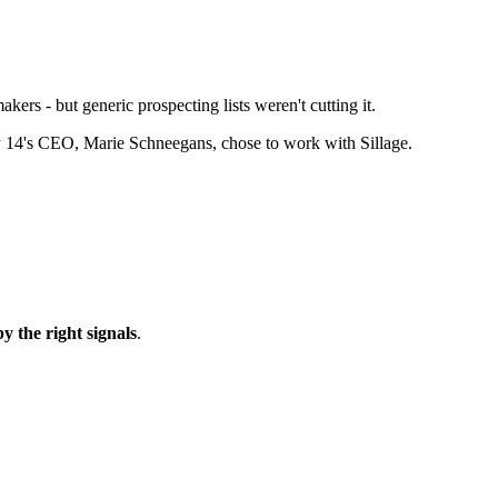
ers - but generic prospecting lists weren't cutting it.
why 14's CEO, Marie Schneegans, chose to work with Sillage.
 the right signals
.