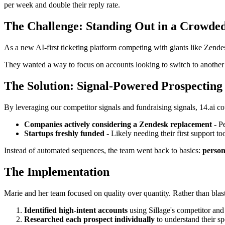
per week and double their reply rate.
The Challenge: Standing Out in a Crowde
As a new AI-first ticketing platform competing with giants like Zendes
They wanted a way to focus on accounts looking to switch to another v
The Solution: Signal-Powered Prospecting
By leveraging our competitor signals and fundraising signals, 14.ai co
Companies actively considering a Zendesk replacement
- Pe
Startups freshly funded
- Likely needing their first support to
Instead of automated sequences, the team went back to basics:
person
The Implementation
Marie and her team focused on quality over quantity. Rather than blas
Identified high-intent accounts
using Sillage's competitor and
Researched each prospect individually
to understand their sp