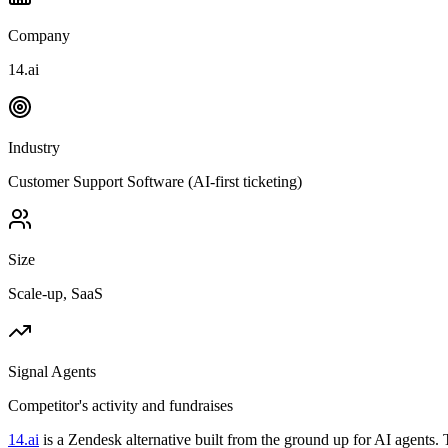
Company
14.ai
Industry
Customer Support Software (AI-first ticketing)
Size
Scale-up, SaaS
Signal Agents
Competitor's activity and fundraises
14.ai
is a Zendesk alternative built from the ground up for AI agent