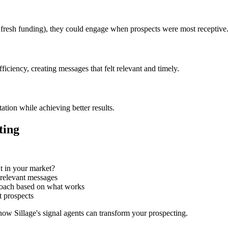
 fresh funding), they could engage when prospects were most receptive
ficiency, creating messages that felt relevant and timely.
ation while achieving better results.
ting
t in your market?
, relevant messages
proach based on what works
t prospects
how Sillage's signal agents can transform your prospecting.