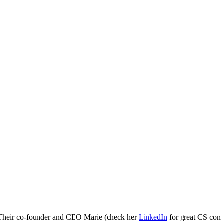
s. Their co-founder and CEO Marie (check her
LinkedIn
for great CS cont