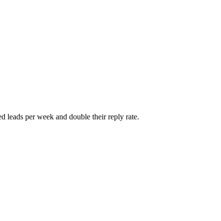
d leads per week and double their reply rate.