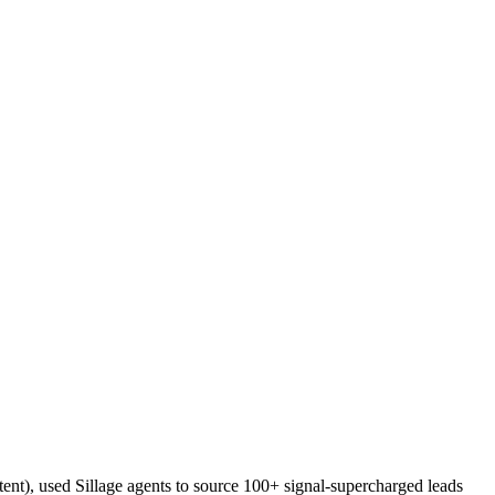
ent), used Sillage agents to source 100+ signal-supercharged leads