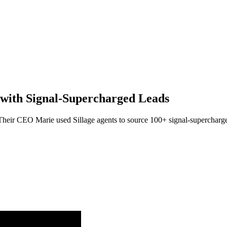
with Signal-Supercharged Leads
. Their CEO Marie used Sillage agents to source 100+ signal-supercharge