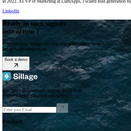
in 2022. As VP of Marketing at LumApps, I scaled lead generation b
LinkedIn
Ready to turn signals
into action ?
Discover how Sillage can help you detect opportunities
before your competitors.
Book a demo
Join 500+ professionals staying ahead with
Sillage's signal-powered newsletter.
Product