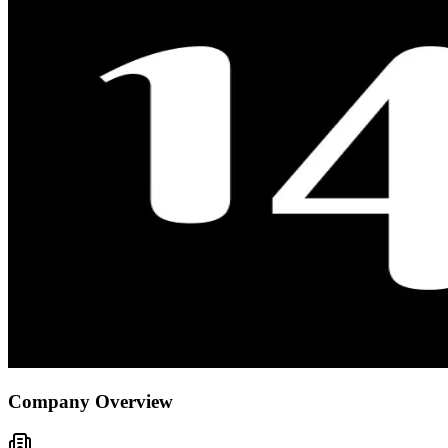
Company Overview