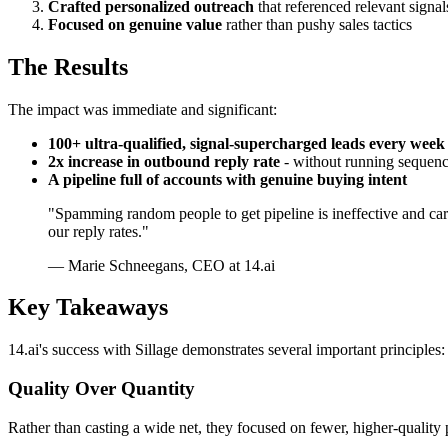
Crafted personalized outreach
that referenced relevant signal
Focused on genuine value
rather than pushy sales tactics
The Results
The impact was immediate and significant:
100+ ultra-qualified, signal-supercharged leads every week
2x increase in outbound reply rate
- without running sequen
A pipeline full of accounts with genuine buying intent
"Spamming random people to get pipeline is ineffective and carri
our reply rates."
— Marie Schneegans, CEO at 14.ai
Key Takeaways
14.ai's success with Sillage demonstrates several important principles:
Quality Over Quantity
Rather than casting a wide net, they focused on fewer, higher-quality 