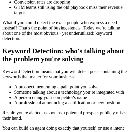
Conversion rates are dropping
GTM teams still using the old playbook miss their revenue
targets
What if you could detect the exact people who express a need
instead? That’s the point of buying signals. Today we’re talking
about one of the most obvious - yet underutilized: keyword
detection.
Keyword Detection: who's talking about
the problem you're solving
Keyword Detection means that you will detect posts containing the
keywords that matter for your business:
A prospect mentioning a pain point you solve
Someone talking about a technology you’re integrated with
A person citing your competitor's name
A professional announcing a certification or new position
Result: you're alerted as soon as a potential prospect publicly raises
their hand.
You can build an agent doing exactly that yourself, or use a intent