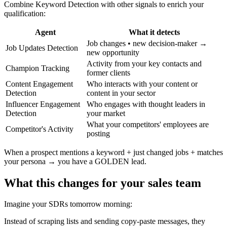
Combine Keyword Detection with other signals to enrich your
qualification:
Agent
What it detects
Job changes • new decision-maker →
Job Updates Detection
new opportunity
Activity from your key contacts and
Champion Tracking
former clients
Content Engagement
Who interacts with your content or
Detection
content in your sector
Influencer Engagement
Who engages with thought leaders in
Detection
your market
What your competitors' employees are
Competitor's Activity
posting
When a prospect mentions a keyword + just changed jobs + matches
your persona → you have a GOLDEN lead.
What this changes for your sales team
Imagine your SDRs tomorrow morning:
Instead of scraping lists and sending copy-paste messages, they