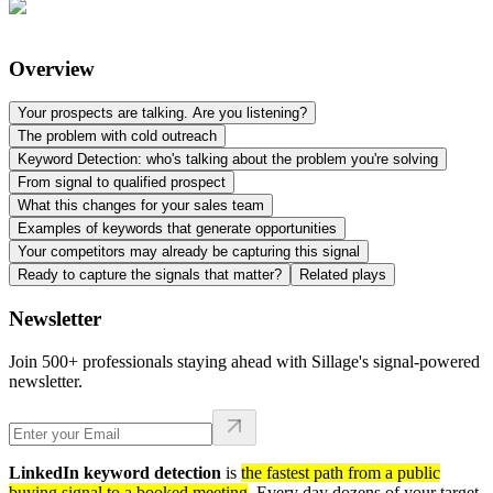
Overview
Your prospects are talking. Are you listening?
The problem with cold outreach
Keyword Detection: who's talking about the problem you're solving
From signal to qualified prospect
What this changes for your sales team
Examples of keywords that generate opportunities
Your competitors may already be capturing this signal
Ready to capture the signals that matter?
Related plays
Newsletter
Join 500+ professionals staying ahead with Sillage's signal-powered
newsletter.
LinkedIn keyword detection
is
the fastest path from a public
buying signal to a booked meeting
. Every day dozens of your target