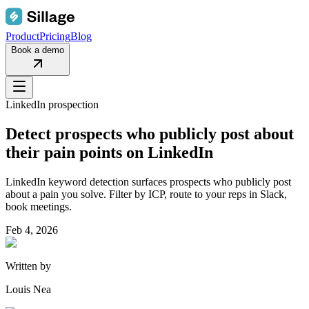
Product
Pricing
Blog
Book a demo
LinkedIn prospection
Detect prospects who publicly post about
their pain points on LinkedIn
LinkedIn keyword detection surfaces prospects who publicly post
about a pain you solve. Filter by ICP, route to your reps in Slack,
book meetings.
Feb 4, 2026
Written by
Louis Nea