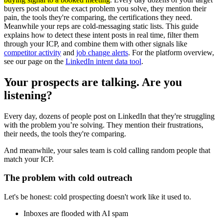
buyers post about the exact problem you solve, they mention their
pain, the tools they're comparing, the certifications they need.
Meanwhile your reps are cold-messaging static lists. This guide
explains how to detect these intent posts in real time, filter them
through your ICP, and combine them with other signals like
competitor activity
and
job change alerts
. For the platform overview,
see our page on the
LinkedIn intent data tool
.
Your prospects are talking. Are you
listening?
Every day, dozens of people post on LinkedIn that they're struggling
with the problem you’re solving. They mention their frustrations,
their needs, the tools they're comparing.
And meanwhile, your sales team is cold calling random people that
match your ICP.
The problem with cold outreach
Let's be honest: cold prospecting doesn't work like it used to.
Inboxes are flooded with AI spam