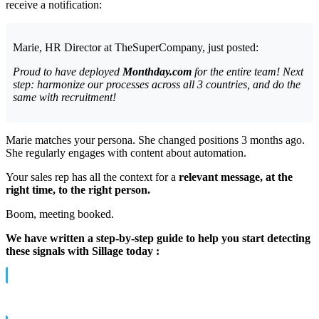
receive a notification:
Marie, HR Director at TheSuperCompany, just posted:
Proud to have deployed
Monthday.com
for the entire team! Next
step: harmonize our processes across all 3 countries, and do the
same with recruitment!
Marie matches your persona. She changed positions 3 months ago.
She regularly engages with content about automation.
Your sales rep has all the context for a
relevant message, at the
right time, to the right person.
Boom, meeting booked.
We have written a step-by-step guide to help you start detecting
these signals with Sillage today :
→ The complete Guide