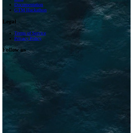
Documentation
GTM Hackathon
Legal
Terms of Service
Privacy Policy
Follow us