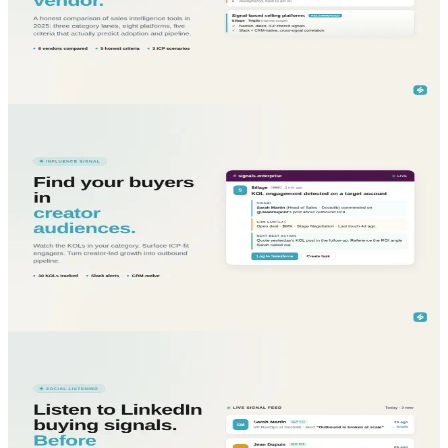
Honest sales intelligence tools comparison: ZoomInfo, Apollo, Clay,
Cognism, Lusha, Pharow, Zeliq, Trigify, Sillage, by signal coverage,
integration, fit.
Read More...
blog
Sales Intelligence
May 22, 2026
Turn B2B creator audiences into outbound pipeline
with KOL tracking
B2B KOL tracking finds your buyers inside influencer audiences.
Filter by ICP, detect engagement, route signals into Slack and CRM
in real time.
Read More...
blog
Sales Intelligence
May 22, 2026
Listen to B2B buying conversations on LinkedIn
before competitors do