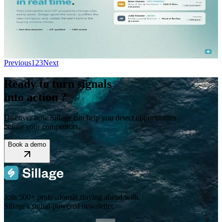
Stop missing pipeline when prospects change jobs. Job change alerts
software detects career moves instantly and routes them to your reps
with full CRM context.
Read More...
Previous
1
2
3
Next
Ready to turn signals
into action ?
Discover how Sillage can help you detect opportunities
before your competitors.
Book a demo
Join 500+ professionals staying ahead with
Sillage's signal-powered newsletter.