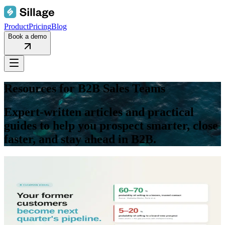
Product
Pricing
Blog
Book a demo
Resources for
B2B Sales Teams
Expert-written articles and practical
guides to help you prospect smarter, close
faster, and stay ahead in B2B.
blog
Sales Intelligence
May 29, 2026
Champion Tracking Software for B2B Sales: revive
past customers, win warm pipeline