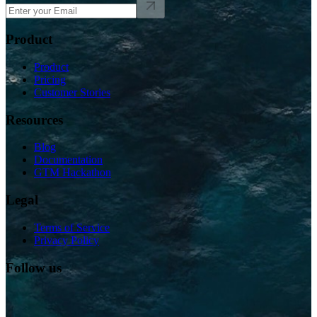
Product
Product
Pricing
Customer Stories
Resources
Blog
Documentation
GTM Hackathon
Legal
Terms of Service
Privacy Policy
Follow us