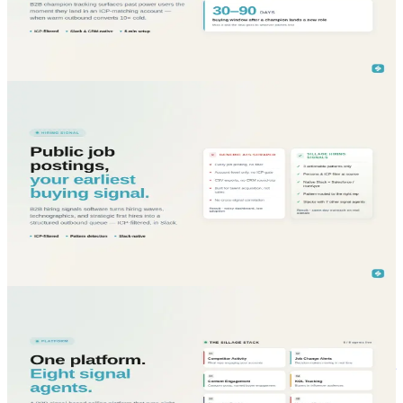
B2B champion tracking software detects when former customers
change jobs and land in ICP companies. Trust-based warm
outbound at scale.
Read More...
blog
Sales Intelligence
May 29, 2026
B2B Hiring Signals Software: turn job postings into
your highest-converting outbound signal
B2B hiring signals software turns public job postings into buying
intent. Detect hiring waves, technographics, new strategic roles,
filtered by ICP.
Read More...
blog
Sales Intelligence
May 29, 2026
B2B Signal-Based Selling Platform: orchestrate eight
signal agents inside Slack and your CRM