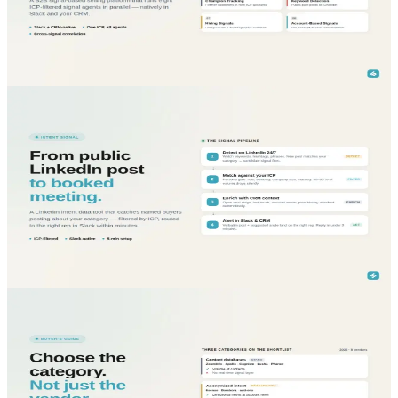
B2B signal-based selling platform that runs eight signal agents in
one place, Slack and CRM-native, ICP-filtered, designed for
enterprise sales.
Read More...
blog
Sales Intelligence
May 29, 2026
LinkedIn Intent Data Tool: turn public buying
signals into pipeline before competitors do
LinkedIn intent data tool that catches prospects posting about your
category, filters by ICP, and routes signals to your reps in Slack and
CRM.
Read More...
blog
Sales Intelligence
May 29, 2026
Global Comparison of Sales Intelligence Tools 2025:
which platform actually moves enterprise pipeline