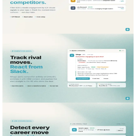
B2B LinkedIn social listening that filters by ICP and pushes signals
to your reps in Slack. Catch intent before competitors anchor the
deal.
Read More...
blog
Sales Intelligence
May 18, 2026
B2B LinkedIn Competitor Monitoring Tool - Inside
Slack & CRM
Track rival moves with a B2B LinkedIn competitor monitoring tool
that pushes real-time alerts into Slack and Salesforce, so AEs react
before deals are anchored.
Read More...
blog
Lead Generation
May 15, 2026
Job Change Alerts Software - Detect Every Career
Move in Real Time